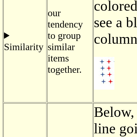
colored
our
see a b
tendency
to group
column 
Similarity
similar
items
together.
Below, 
line go