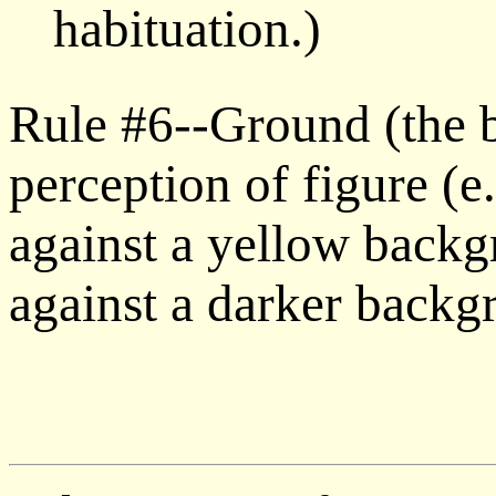
habituation.)
Rule #6--Ground (the 
perception of figure (e
against a yellow back
against a darker backg