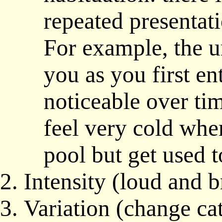
repeated presentat
For example, the u
you as you first e
noticeable over ti
feel very cold whe
pool but get used t
Intensity (loud and b
Variation (change ca