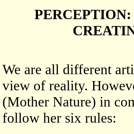
PERCEPTION:
CREATI
We are all different ar
view of reality. Howeve
(Mother Nature) in co
follow her six rules: