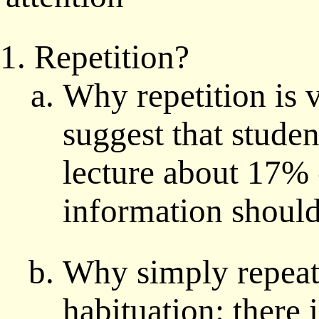
Repetition?
Why repetition is 
suggest that studen
lecture about 17% 
information should
Why simply repeat
habituation: there 