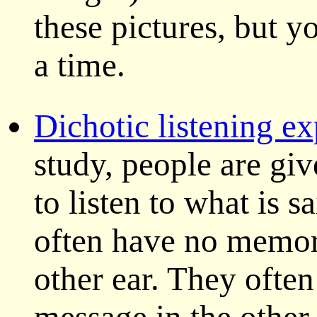
these pictures, but y
a time.
Dichotic listening e
study, people are gi
to listen to what is s
often have no memory
other ear. They often 
message in the other 