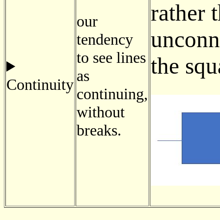
rather 
our
unconne
tendency
to see lines
the squ
as
Continuity
continuing,
without
breaks.