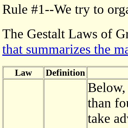
Rule #1--We try to org
The Gestalt Laws of G
that summarizes the m
Law
Definition
Below, 
than fo
take ad