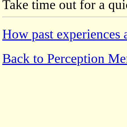
Take time out for a qu
How past experiences a
Back to Perception M