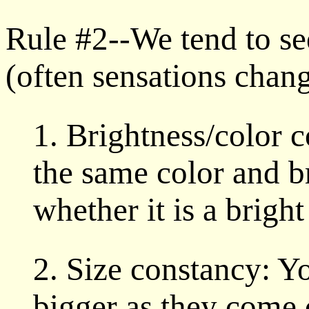
Rule #2--We tend to se
(often sensations chang
1. Brightness/color 
the same color and b
whether it is a brigh
2. Size constancy: Yo
bigger as they come 