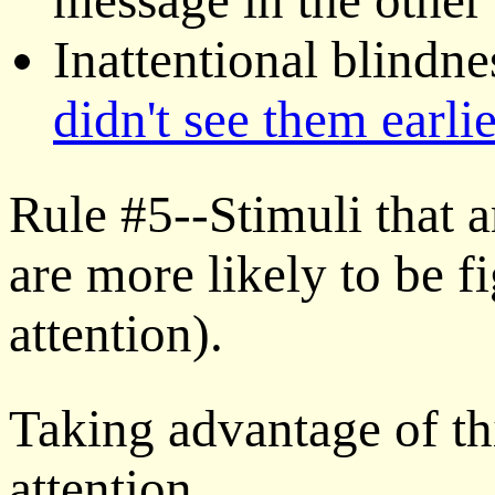
Inattentional blindne
didn't see them earlie
Rule #5--Stimuli that a
are more likely to be f
attention).
Taking advantage of thi
attention