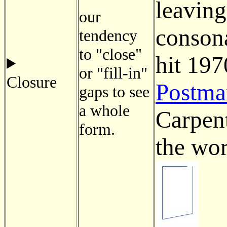
leaving
our
consona
tendency
to "close"
hit 197
or "fill-in"
Closure
Postma
gaps to see
a whole
Carpent
form.
the wor