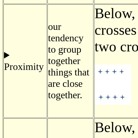
Below, 
our
crosses
tendency
two cro
to group
together
Proximity
things that
are close
together.
Below,