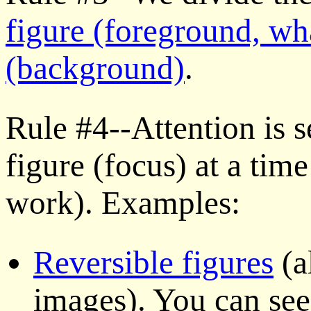
figure (foreground, wh
(background)
.
Rule #4--Attention is s
figure (focus) at a time
work). Examples:
Reversible figures
(a
images). You can see 