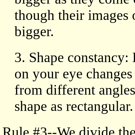
though their images 
bigger.
3. Shape constancy:
on your eye changes 
from different angles,
shape as rectangular.
Rule #3--We divide the