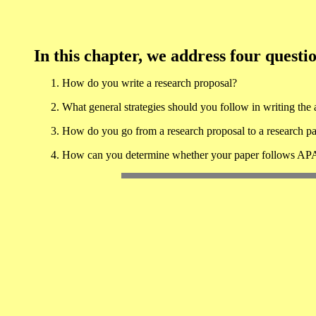
In this chapter, we address four questi
How do you write a research proposal?
What general strategies should you follow in writing the a
How do you go from a research proposal to a research p
How can you determine whether your paper follows APA