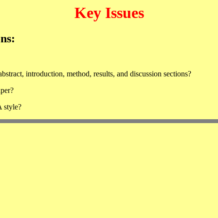
Key Issues
ons:
bstract, introduction, method, results, and discussion sections?
aper?
 style?