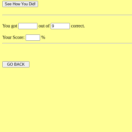
You got
out of
correct.
Your Score:
%