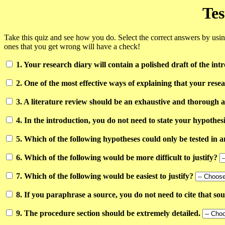
Tes
Take this quiz and see how you do. Select the correct answers by us
ones that you get wrong will have a check!
1. Your research diary will contain a polished draft of the int
2. One of the most effective ways of explaining that your resea
3. A literature review should be an exhaustive and thorough an
4. In the introduction, you do not need to state your hypothes
5. Which of the following hypotheses could only be tested in
6. Which of the following would be more difficult to justify?
7. Which of the following would be easiest to justify?
8. If you paraphrase a source, you do not need to cite that so
9. The procedure section should be extremely detailed.