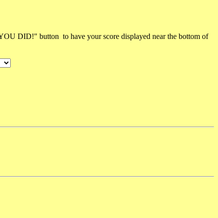
 YOU DID!" button to have your score displayed near the bottom of