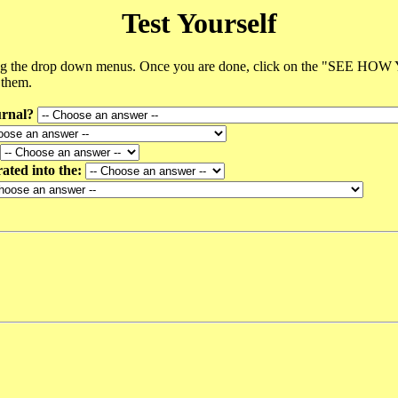
Test Yourself
using the drop down menus. Once you are done, click on the "SEE HOW
 them.
urnal?
rated into the: