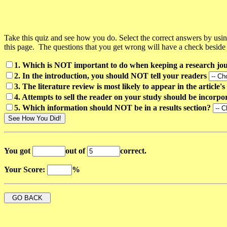
Take this quiz and see how you do. Select the correct answers by 
this page. The questions that you get wrong will have a check beside
1. Which is NOT important to do when keeping a research jo
2. In the introduction, you should NOT tell your readers
3. The literature review is most likely to appear in the article's
4. Attempts to sell the reader on your study should be incorpo
5. Which information should NOT be in a results section?
You got
out of
correct.
Your Score:
%