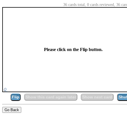
36 cards total, 0 cards reviewed, 36 car
Please click on the Flip button.
Flip
Show this card again later
Show next card
Shuf
Go Back