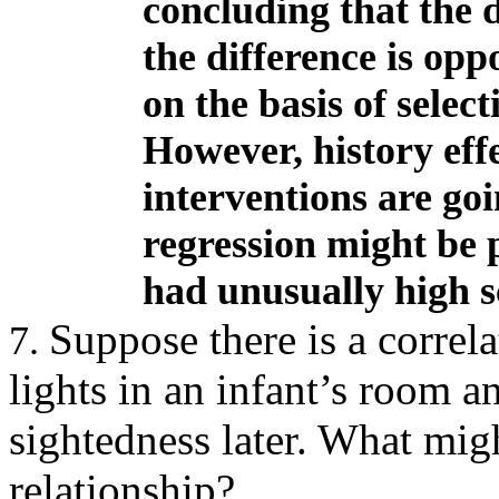
concluding that the
the difference is op
on the basis of selec
However, history effec
interventions are go
regression might be p
had unusually high sc
Suppose there is a correl
7.
lights in an infant’s room a
sightedness later
.
What migh
relationship?