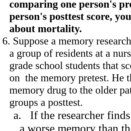
comparing one person's pre
person's posttest score, y
about mortality.
6. Suppose a memory researche
a group of residents at a nu
grade school students that sc
on
the memory pretest
.
He t
memory drug to the older pat
groups a posttest.
a.
If the researcher find
a worse memory than the