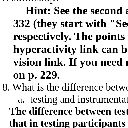
Hint: See the second a
332 (they start with "Se
respectively. The point
hyperactivity link can b
vision link. If you need
on p. 229.
8. What is the difference
betw
a.
testing
and instrumenta
The difference between tes
that in testing participan