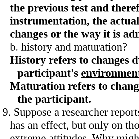
the previous test and there
instrumentation, the actua
changes or the way it is ad
b
. history and maturation?
History refers to changes d
participant's
environmen
Maturation refers to chang
the participant.
9. Suppose a researcher report
has an effect, but only on th
extreme attitudes
.
Why might