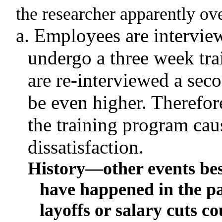
the researcher apparently ov
a. Employees are interview
undergo a three week tr
are re-interviewed a seco
be even higher
.
Therefore
the training program ca
dissatisfaction.
History—other events bes
have happened in the pa
layoffs or salary cuts c