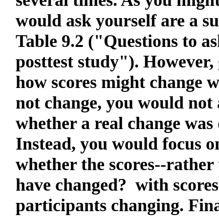
several times. As you migh
would ask yourself are a sub
Table 9.2 ("Questions to a
posttest study"). However, 
how scores might change wh
not change, you would not 
whether a real change was 
Instead, you would focus on
whether the scores--rather
have changed? with scores
participants changing. Fina