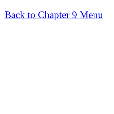
Back to Chapter 9 Menu