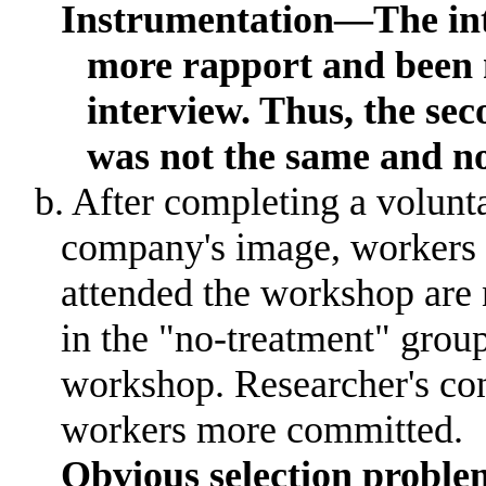
Instrumentation­­­—The i
more rapport and been m
interview
.
Thus, the sec
was not the same and n
b. After completing a volun
company's image, workers 
attended the workshop ar
in the "no-treatment" grou
workshop
.
Researcher's c
workers more committed.
Obvious selection probl