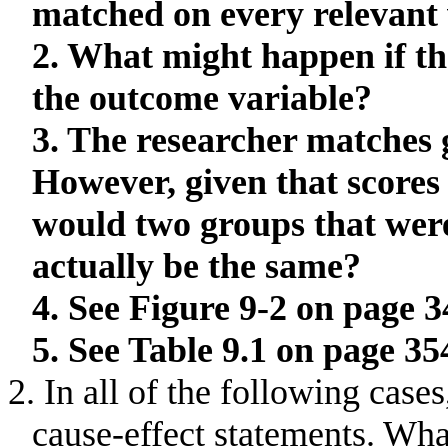
matched on every relevant 
2. What might happen if th
the outcome variable?
3. The researcher matches 
However, given that scores
would two groups that wer
actually be the same?
4. See Figure 9-2 on page 3
5. See Table 9.1 on page 35
2. In all of the following case
cause-effect statements
.
What