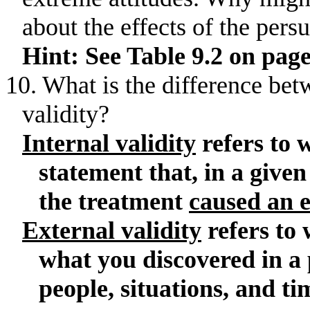
about the effects of the pers
Hint: See Table 9.2 on page
10. What is the difference bet
validity?
Internal validity
refers to 
statement that, in a given
the treatment
caused an e
External validity
refers to
what you discovered in a 
people, situations, and ti