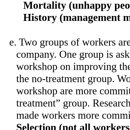
Mortality (unhappy peo
History (management m
e. Two groups of workers ar
company
.
One group is ask
workshop on improving the
the no-treatment group
.
Wo
workshop are more committ
treatment” group
.
Research
made workers more commi
Selection (not all worker