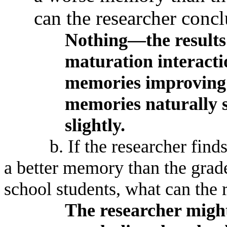
can the researcher conc
Nothing—the results 
maturation interactio
memories improving a
memories naturally s
slightly.
b. If the researcher find
a better memory than the grad
school students, what can the 
The researcher might