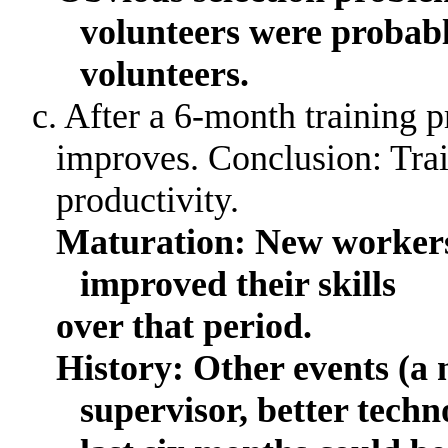
volunteers were probab
volunteers.
c. After a 6-month training 
improves
.
Conclusion: Tra
productivity.
Maturation: New workers
improved their skills
over
that period.
History: Other events (a 
supervisor, better tech