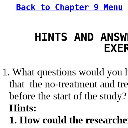
Back to Chapter 9 Menu
HINTS AND ANSW
EXE
1. What questions would you h
that
the
no-treatment and tre
before the start of the study?
Hints:
1. How could the researche