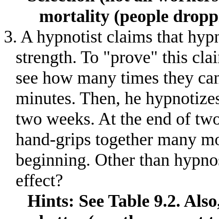
mortality (people dropp
3. A hypnotist claims that hyp
strength
.
To "prove" this clai
see how many times they can
minutes
.
Then, he hypnotizes
two weeks
.
At the end of tw
hand-grips together many mor
beginning
.
Other than hypnos
effect?
Hints: See Table 9.2. Als