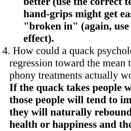
better (use the correct t
hand-grips might get eas
"broken in" (again, use
effect).
4. How could a quack psycholo
regression toward the mean t
phony treatments actually w
If the quack takes people w
those people will tend to i
they will naturally rebound
health or happiness and the