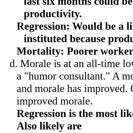
last six months could be 
productivity.
Regression: Would be a li
instituted because prod
Mortality: Poorer worker
d. Morale is at an all-time l
a "humor consultant.
"
A mo
and morale has improved
.
improved morale.
Regression is the most lik
Also likely are