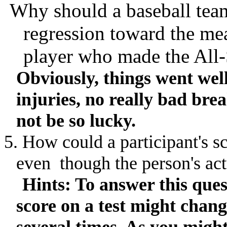
Why should a baseball tea
regression toward the me
player who made the All-
Obviously, things went well
injuries, no really bad bre
not be so lucky.
5. How could a participant's sc
even
though
the person's act
Hints: To answer this quest
score on a test might chang