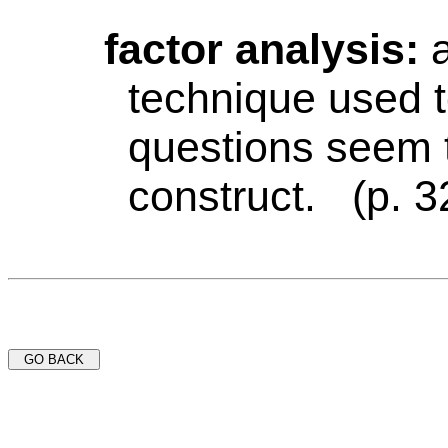
factor analysis:
technique used 
questions seem 
construct. (p. 3