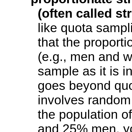
(often called s
like quota sampli
that the
proporti
(e.g., men and w
sample as it is i
goes beyond quo
involves random 
the population 
and 25% men, you