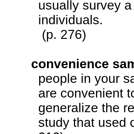
usually survey a
individuals.
(p. 276)
convenience
sam
people in your 
are convenient to
generalize the r
study that used 