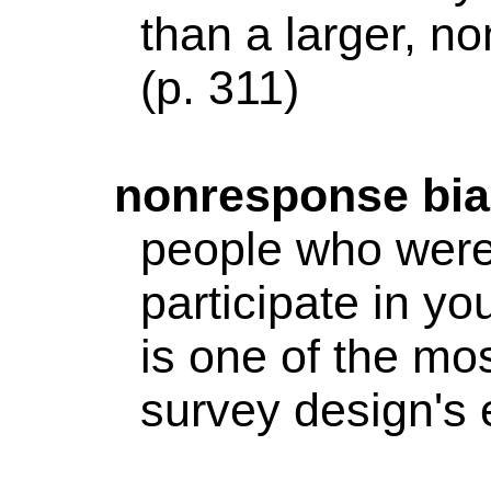
than a larger,
non
(p. 311)
nonresponse
bia
people who were 
participate in yo
is one of the mos
survey design's e