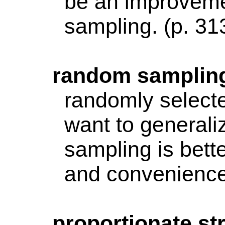
be an improveme
sampling. (p. 31
random
samplin
randomly selecte
want to generali
sampling is bett
and convenience
proportionate
str