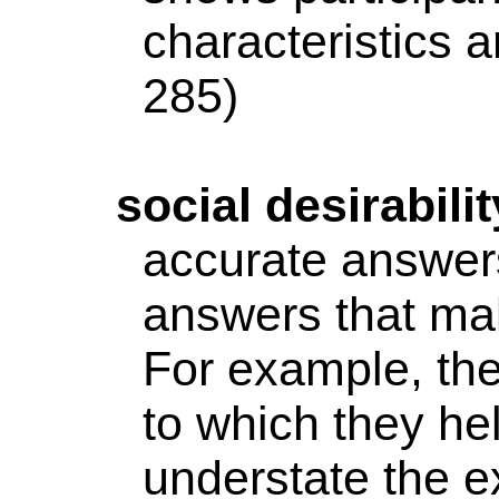
characteristics a
285)
social
desirabilit
accurate answers
answers that ma
For example, the
to which they he
understate the e