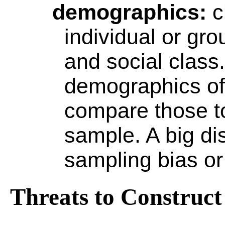
demographics
:
c
individual or gr
and social class
demographics of 
compare those t
sample. A big di
sampling bias o
Threats to Construct 