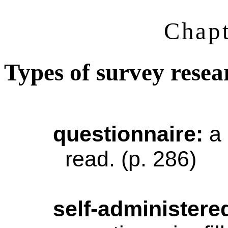
Chapt
Types of survey resea
questionnaire
:
a
read. (p. 286)
self-administere