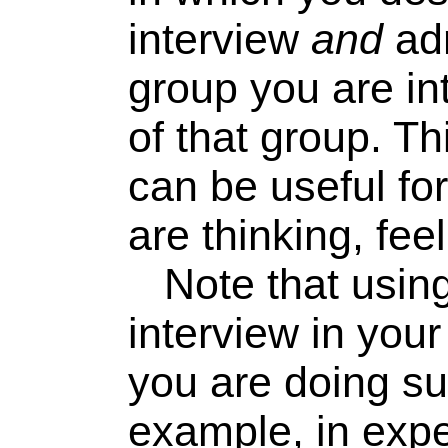
interview
and
adm
group you are in
of that group. T
can be useful fo
are thinking, feel
Note that using 
interview in you
you are doing su
example, in expe