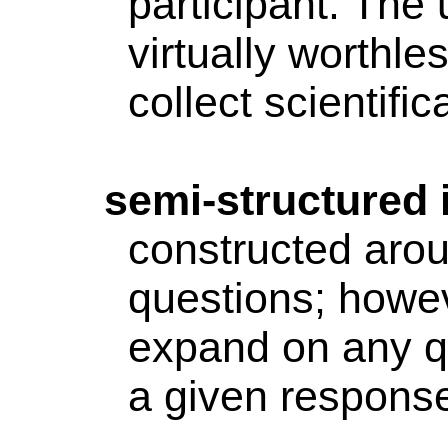
participant. The 
virtually worthle
collect scientific
semi-structured
constructed arou
questions; howev
expand on any qu
a given response