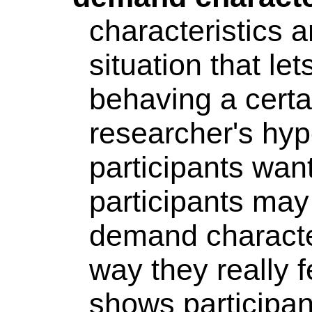
characteristics 
situation that le
behaving a certa
researcher's hy
participants want
participants may
demand character
way they really 
shows participa