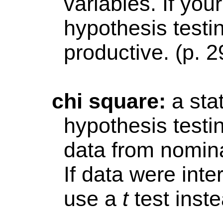
variables. If your
hypothesis testin
productive. (p. 2
chi
square:
a sta
hypothesis testi
data from nomin
If data were int
use a
t
test inste