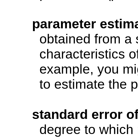
parameter
estim
obtained from a 
characteristics o
example, you mi
to estimate the 
standard
error o
degree to which