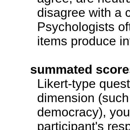
disagree with a 
Psychologists o
items produce int
summated
score
Likert
-type quest
dimension (such 
democracy), you
participant's res