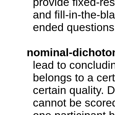
provide fixed-re
and fill-in-the-b
ended questions.
nominal-dichot
lead to concludin
belongs to a cer
certain quality. 
cannot be scored