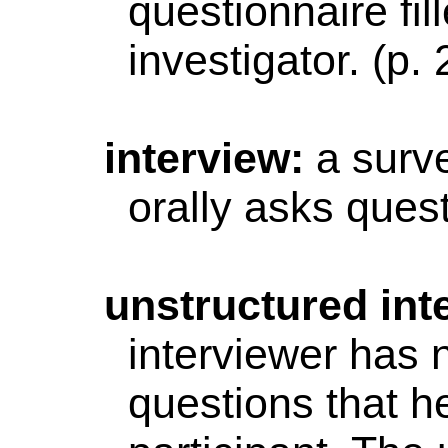
questionnaire fil
investigator. (p.
interview
:
a surv
orally asks quest
unstructured
int
interviewer has 
questions that h