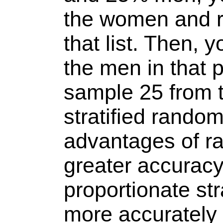
the women and 
that list. Then, y
the men in that 
sample 25 from th
stratified rando
advantages of r
greater accuracy.
proportionate st
more accurately 