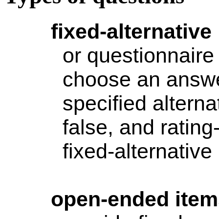
fixed-alternative
or questionnaire
choose an answ
specified alterna
false, and rating
fixed-alternative
open-ended
item