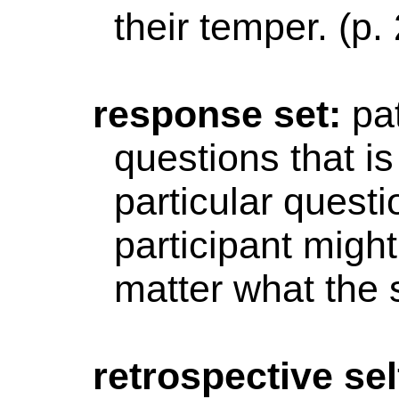
their temper. (p.
response
set:
pa
questions that i
particular questi
participant migh
matter
what the s
retrospective
sel