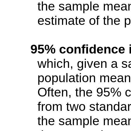
the sample mean
estimate of the 
95% confidence i
which, given a s
population mean 
Often, the 95% c
from two standar
the sample mean 