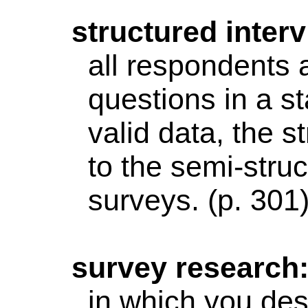
structured
interv
all respondents a
questions in a st
valid data, the s
to the
semi-struc
surveys. (p. 301
survey
research
in which you desi