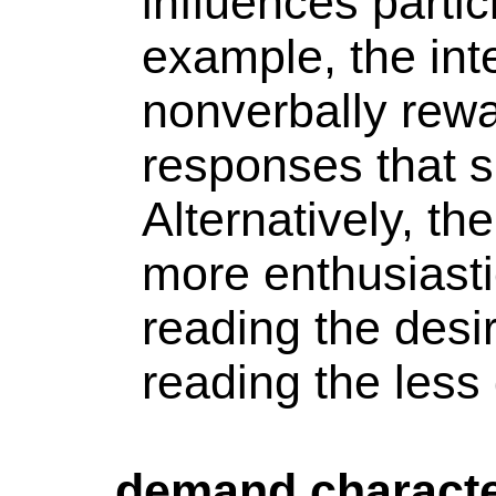
influences parti
example, the int
nonverbally rewar
responses that s
Alternatively, th
more enthusiasti
reading the des
reading the less
demand characte