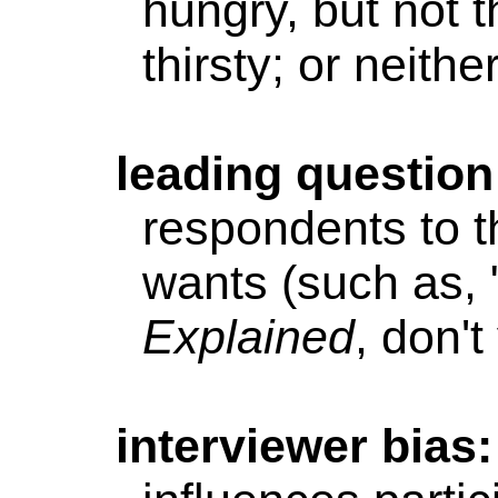
hungry, but not t
thirsty; or neithe
leading
question
respondents to t
wants (such as, 
Explained
, don't
interviewer
bias