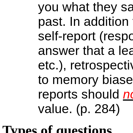
you what they sai
past. In addition
self-report (resp
answer that a le
etc.), retrospect
to memory biases
reports should
n
value. (p. 284)
Types of questions