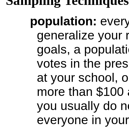
Sampling Techniques 
population
:
ever
generalize your 
goals, a popula
votes in the pres
at your school,
more than $100 
you usually do n
everyone in your