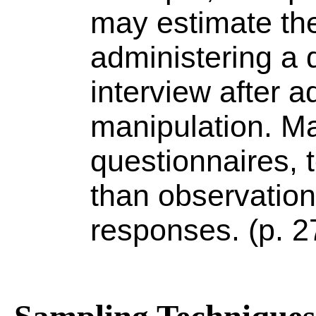
may estimate the
administering a q
interview after a
manipulation. M
questionnaires, t
than observation
responses. (p. 2