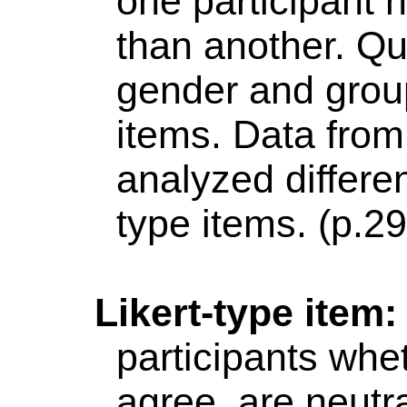
one participant h
than another. Qu
gender and grou
items. Data from
analyzed differe
type items. (p.2
Likert
-type item
participants whe
agree,
are neutra