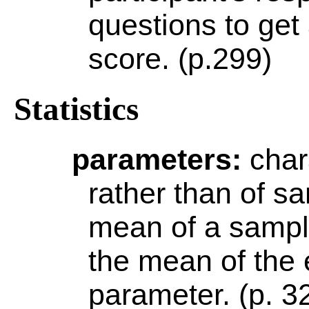
questions to get
score. (p.299)
Statistics
parameters
:
char
rather than of s
mean of a sampl
the mean of the 
parameter. (p. 3