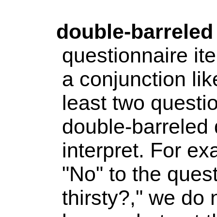
double-barreled
questionnaire it
a conjunction lik
least two questi
double-barreled q
interpret. For e
"No" to the ques
thirsty?," we do