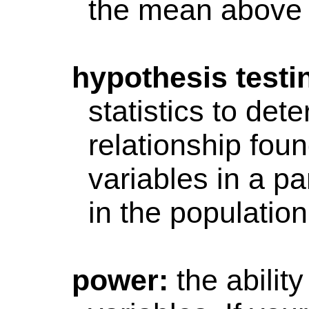
the mean above 
hypothesis
testi
statistics to det
relationship fou
variables in a pa
in the population
power
:
the abilit