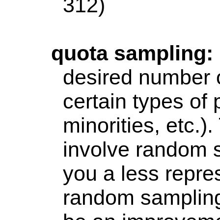
312)
quota
sampling:
desired number o
certain types of
minorities, etc.)
involve random 
you a less repre
random sampling