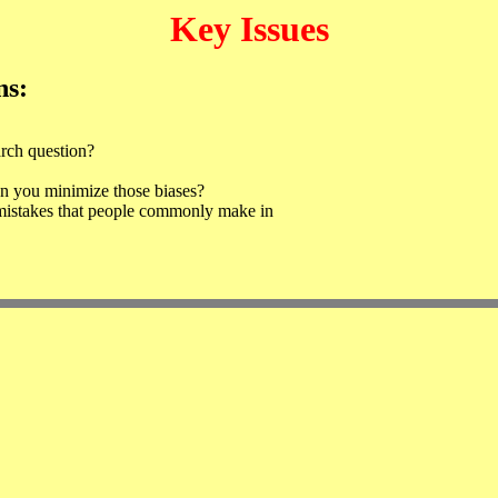
Key Issues
ns:
arch question?
an you minimize those biases?
mistakes that people commonly make in