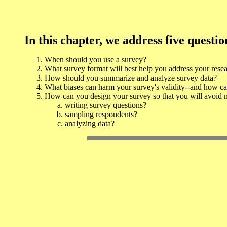
In this chapter, we address five questio
When should you use a survey?
What survey format will best help you address your rese
How should you summarize and analyze survey data?
What biases can harm your survey's validity--and how c
How can you design your survey so that you will avoid 
writing survey questions?
sampling respondents?
analyzing data?