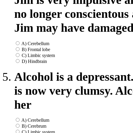
no longer conscientous 
Jim may have damaged 
A) Cerebellum
B) Frontal lobe
C) Limbic system
D) Hindbrain
Alcohol is a depressant
is now very clumsy. Al
her
A) Cerebellum
B) Cerebrum
C) Limbic system