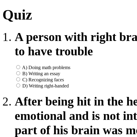
Quiz
A person with right bra
to have trouble
A) Doing math problems
B) Writing an essay
C) Recognizing faces
D) Writing right-handed
After being hit in the 
emotional and is not in
part of his brain was m