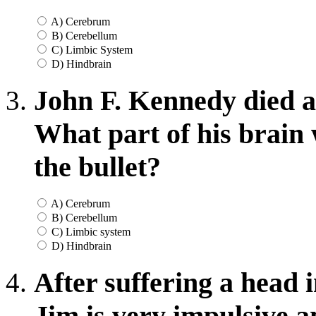
A) Cerebrum
B) Cerebellum
C) Limbic System
D) Hindbrain
John F. Kennedy died a
What part of his brain
the bullet?
A) Cerebrum
B) Cerebellum
C) Limbic system
D) Hindbrain
After suffering a head 
Jim is very impulsive a