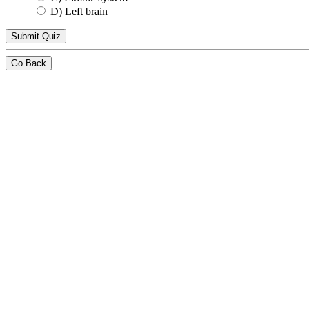
D) Left brain
Go Back