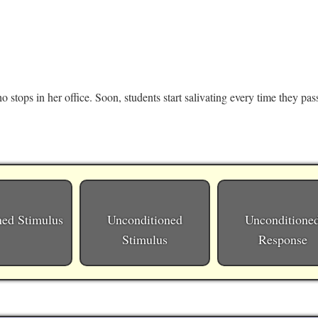
stops in her office. Soon, students start salivating every time they pass
ned Stimulus
Unconditioned
Unconditione
Stimulus
Response