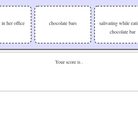
 in her office
chocolate bars
salivating while eat
chocolate bar
Your score is
.