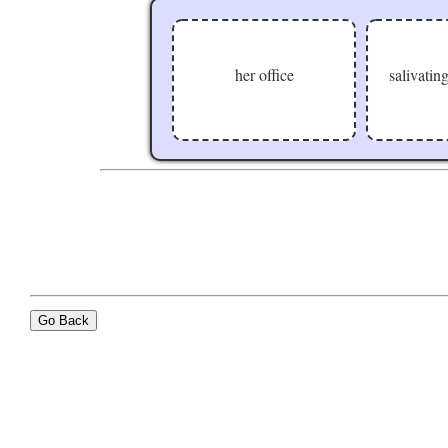
her office
salivating
Go Back