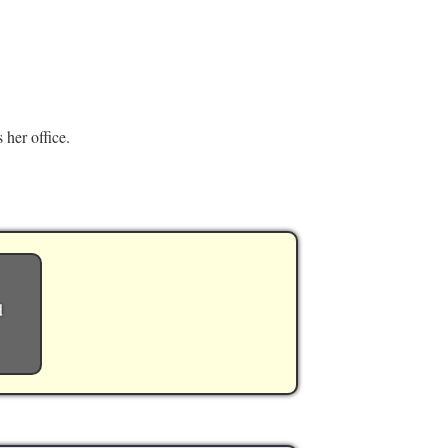
 her office.
d