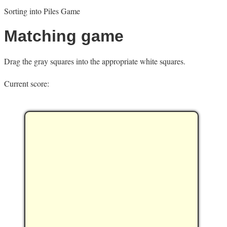
Sorting into Piles Game
Matching game
Drag the gray squares into the appropriate white squares.
Current score: