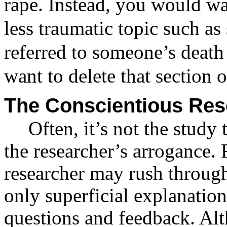
rape. Instead, you would wa
less traumatic topic such as s
referred to someone’s death
want to delete that section of
The Conscientious Res
Often, it’s not the study
the researcher’s arrogance.
researcher may rush through
only superficial explanatio
questions and feedback. Al