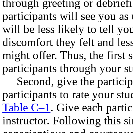
through greeting or debriefi
participants will see you as
will be less likely to tell 
discomfort they felt and les
might offer. Thus, the first s
participants through your s
Second, give the particip
participants to rate your st
Table C–1
. Give each partic
instructor. Following this s