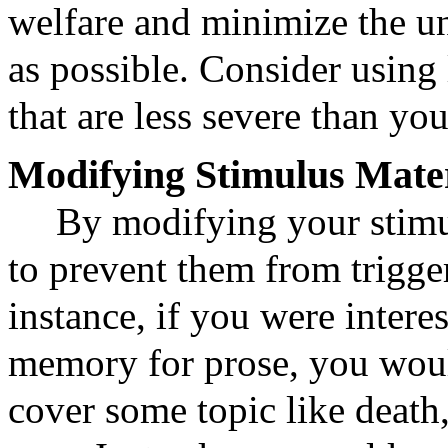
welfare and minimize the u
as possible. Consider using 
that are less severe than yo
Modifying Stimulus Mater
By modifying your stimu
to prevent them from trigg
instance, if you were interes
memory for prose, you woul
cover some topic like death,