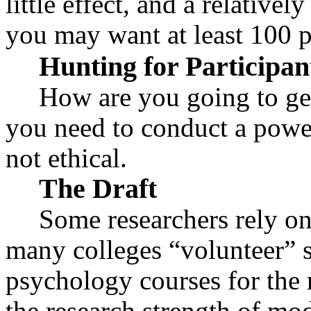
little effect, and a relative
you may want at least 100 p
Hunting for Participan
How are you going to get 
you need to conduct a power
not ethical.
The Draft
Some researchers rely on
many colleges “volunteer” s
psychology courses for the r
the research strength of mo