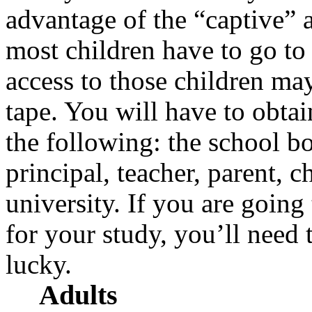
advantage of the “captive” a
most children have to go to
access to those children may
tape. You will have to obta
the following: the school bo
principal, teacher, parent, c
university. If you are going
for your study, you’ll nee
lucky.
Adults