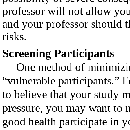
professor will not allow yo
and your professor should 
risks.
Screening Participants
One method of minimizing
“vulnerable participants.” Fo
to believe that your study m
pressure, you may want to m
good health participate in y