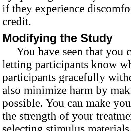
if they experience discomfort
credit.
Modifying the Study
You have seen that you 
letting participants know wh
participants gracefully wit
also minimize harm by mak
possible. You can make you
the strength of your treatme
selecting stimulus materials