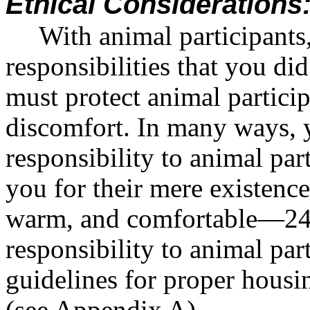
Ethical Considerations
With animal participants
responsibilities that you d
must protect animal partici
discomfort. In many ways,
responsibility to animal pa
you for their mere existenc
warm, and comfortable—24 h
responsibility to animal pa
guidelines for proper housi
(see Appendix A).