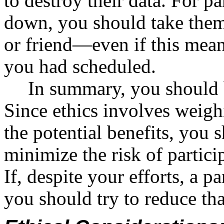
to destroy their data. For p
down, you should take them 
or friend—even if this mean
you had scheduled.
In summary, you should 
Since ethics involves weighi
the potential benefits, you
minimize the risk of partic
If, despite your efforts, a p
you should try to reduce th