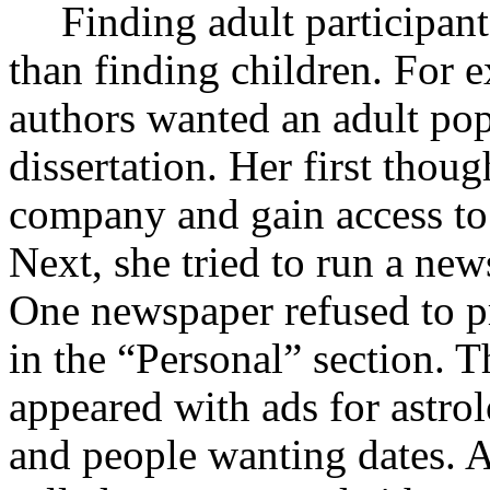
Finding adult participan
than finding children. For 
authors wanted an adult pop
dissertation. Her first thou
company and gain access to i
Next, she tried to run a new
One newspaper refused to pr
in the “Personal” section. T
appeared with ads for astrol
and people wanting dates. 