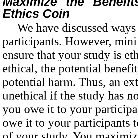
Maximize the Benefit
Ethics Coin
We have discussed ways
participants. However, min
ensure that your study is et
ethical, the potential benefi
potential harm. Thus, an ex
unethical if the study has no
you owe it to your participa
owe it to your participants 
of your study. You maximize