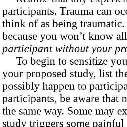
participants. Trauma can o
think of as being traumatic
because you won’t know all 
participant without your pr
To begin to sensitize you
your proposed study, list th
possibly happen to particip
participants, be aware that n
the same way. Some may ex
study triggers some painfu