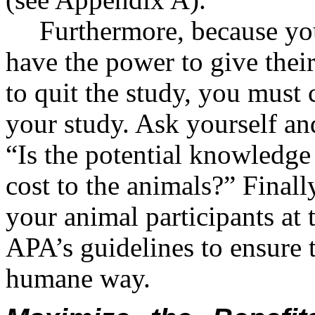
Furthermore, because you
have the power to give thei
to quit the study, you must 
your study. Ask yourself an
“Is the potential knowledge
cost to the animals?” Finally
your animal participants at 
APA’s guidelines to ensure t
humane way.