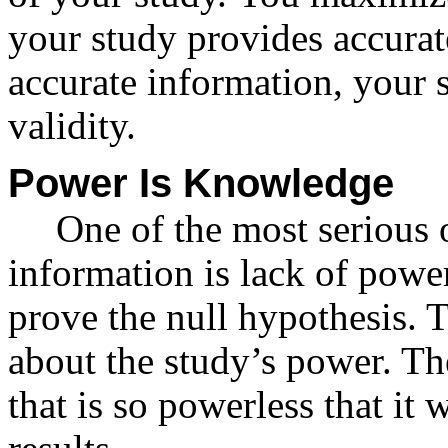
your study provides accurat
accurate information, your
validity.
Power Is Knowledge
One of the most serious 
information is lack of powe
prove the null hypothesis.
about the study’s power. The
that is so powerless that it 