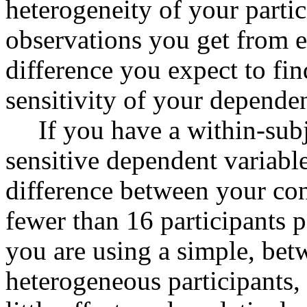
heterogeneity of your parti
observations you get from ea
difference you expect to fi
sensitivity of your depende
If you have a within-subj
sensitive dependent variable
difference between your con
fewer than 16 participants 
you are using a simple, bet
heterogeneous participants,