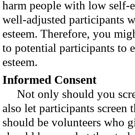
harm people with low self-
well-adjusted participants w
esteem. Therefore, you migh
to potential participants to 
esteem.
Informed Consent
Not only should you scre
also let participants screen 
should be volunteers who g