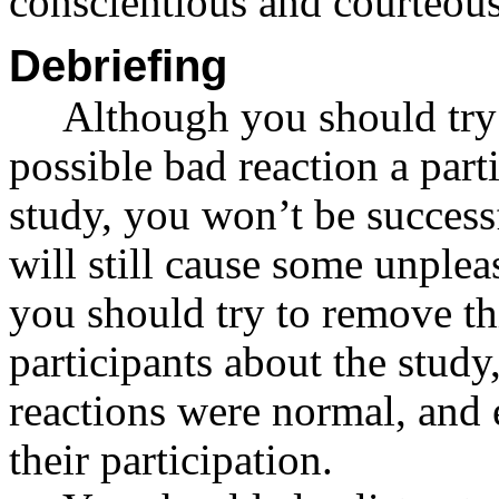
conscientious and courteous
Debriefing
Although you should try 
possible bad reaction a par
study, you won’t be success
will still cause some unplea
you should try to remove th
participants about the study
reactions were normal, and 
their participation.