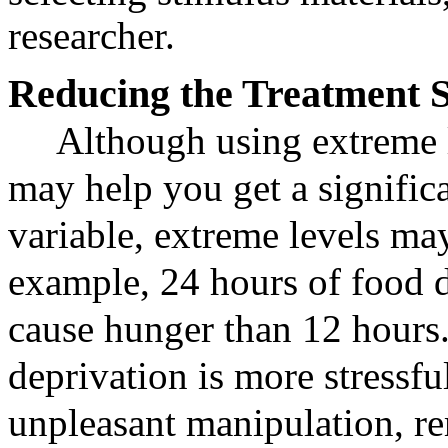
researcher.
Reducing the Treatment 
Although using extreme l
may help you get a significa
variable, extreme levels ma
example, 24 hours of food d
cause hunger than 12 hours
deprivation is more stressful
unpleasant manipulation, r