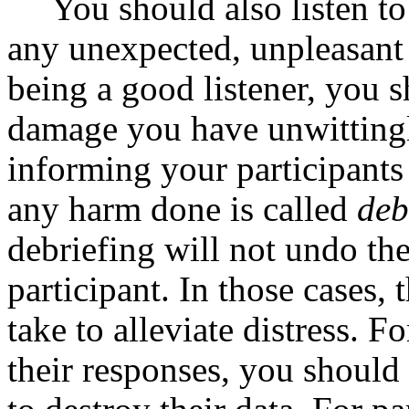
You should also listen to
any unexpected, unpleasant 
being a good listener, you 
damage you have unwittingl
informing your participant
any harm done is called
deb
debriefing will not undo th
participant. In those cases,
take to alleviate distress. F
their responses, you shoul