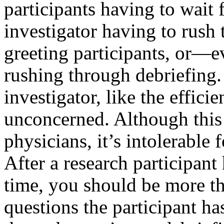
participants having to wait f
investigator having to rush 
greeting participants, or—
rushing through debriefing. 
investigator, like the efficie
unconcerned. Although this
physicians, it’s intolerable 
After a research participant
time, you should be more th
questions the participant ha