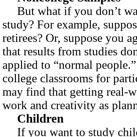
But what if you don’t wa
study? For example, suppos
retirees? Or, suppose you a
that results from studies do
applied to “normal people.
college classrooms for parti
may find that getting real-w
work and creativity as plan
Children
If you want to study chi