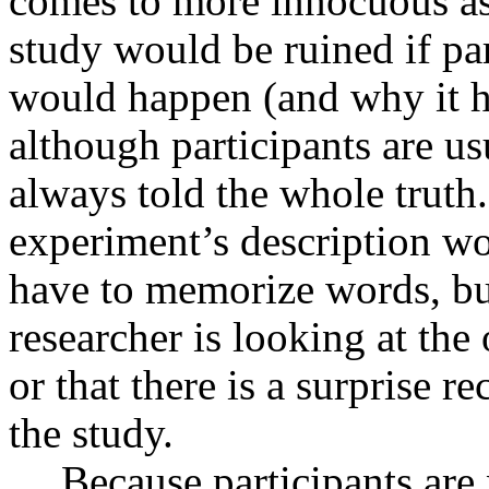
comes to more innocuous aspe
study would be ruined if pa
would happen (and why it h
although participants are usu
always told the whole trut
experiment’s description wo
have to memorize words, but
researcher is looking at the 
or that there is a surprise rec
the study.
Because participants are