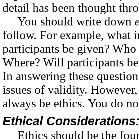
detail has been thought thr
You should write down
follow. For example, what i
participants be given? Who 
Where? Will participants be
In answering these question
issues of validity. Howeve
always be ethics. You do no
Ethical Consideration
Ethics should be the fou