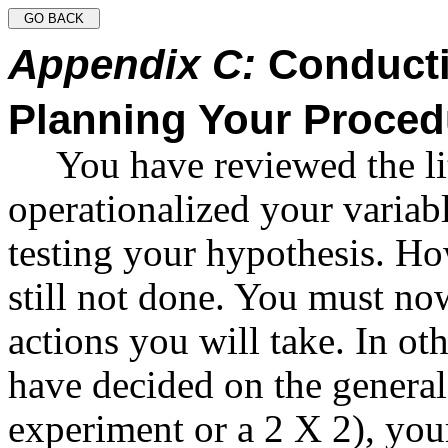
Appendix C:
Conducti
Planning Your Proced
You have reviewed the li
operationalized your variab
testing your hypothesis. Ho
still not done. You must no
actions you will take. In o
have decided on the general
experiment or a 2 X 2), your