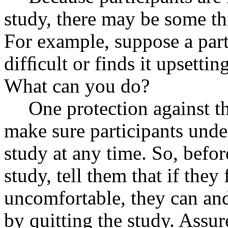
study, there may be some thi
For example, suppose a parti
difﬁcult or finds it upsetting
What can you do?
One protection against t
make sure participants under
study at any time. So, befor
study, tell them that if they
uncomfortable, they can a
by quitting the study. Assure