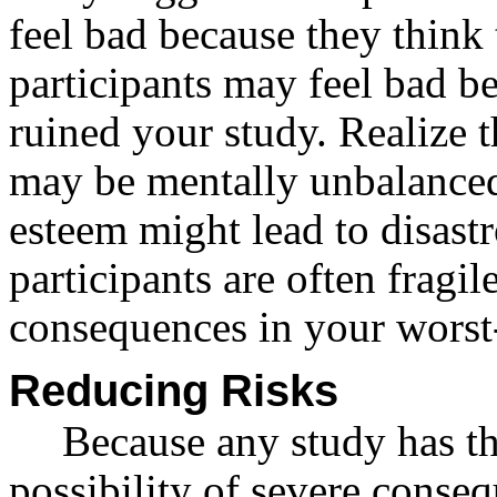
feel bad because they think
participants may feel bad b
ruined your study. Realize t
may be mentally unbalanced 
esteem might lead to disas
participants are often fragil
consequences in your worst-
Reducing Risks
Because any study has th
possibility of severe conse