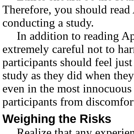
Therefore, you should read
conducting a study.
In addition to reading 
extremely careful not to har
participants should feel jus
study as they did when they
even in the most innocuous 
participants from discomfor
Weighing the Risks
Realize that any experie