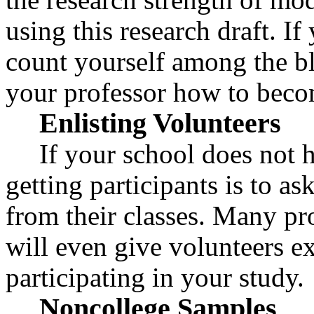
using this research draft. If
count yourself among the bl
your professor how to becom
Enlisting Volunteers
If your school does not h
getting participants is to as
from their classes. Many pr
will even give volunteers ex
participating in your study.
Noncollege Samples