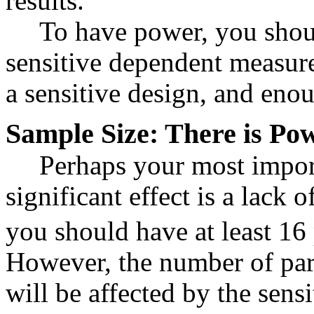
results.
To have power, you shoul
sensitive dependent measure
a sensitive design, and enou
Sample Size: There is Po
Perhaps your most import
significant effect is a lack o
you should have at least 16 
However, the number of par
will be affected by the sensi