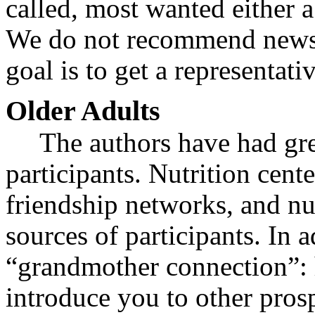
called, most wanted either 
We do not recommend newsp
goal is to get a representat
Older Adults
The authors have had gre
participants. Nutrition cent
friendship networks, and nu
sources of participants. In
“grandmother connection”: h
introduce you to other prosp