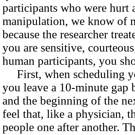
participants who were hurt as
manipulation, we know of 
because the researcher treat
you are sensitive, courteous,
human participants, you sho
First, when scheduling y
you leave a 10-minute gap 
and the beginning of the ne
feel that, like a physician, 
people one after another. Th