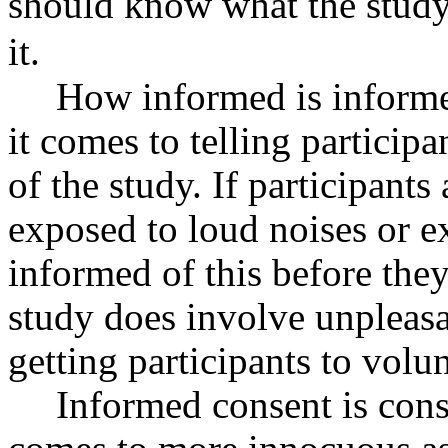
should know what the study 
it.
How informed is inform
it comes to telling particip
of the study. If participants
exposed to loud noises or e
informed of this before the
study does involve unpleasa
getting participants to volun
Informed consent is cons