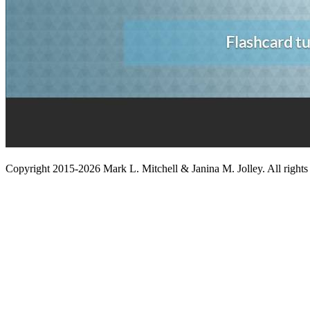
Copyright 2015-2026 Mark L. Mitchell & Janina M. Jolley. All rights 